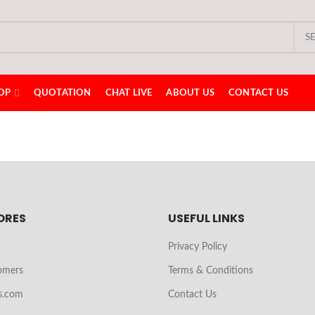
S
OP
QUOTATION
CHAT LIVE
ABOUT US
CONTACT US
ORES
USEFUL LINKS
Privacy Policy
omers
Terms & Conditions
s.com
Contact Us