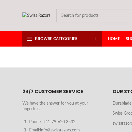
BROWSE CATEGORIES
HOME
SH
24/7 CUSTOMER SERVICE
OUR ST
We have the answer for you at your
Durablade
fingertips.
Swiss Gro
Phone: +41-79-620 3532
swissrazor
Email:info@swissrazors.com