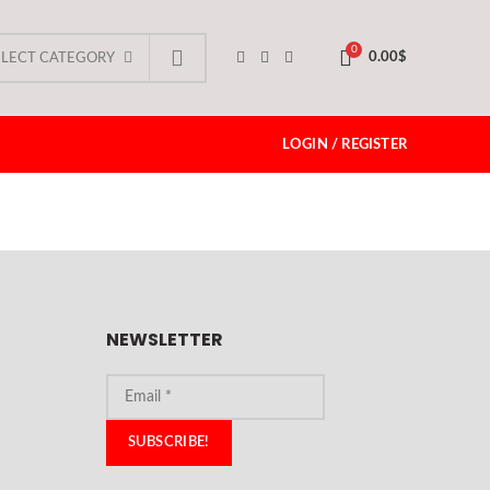
0
0.00
$
ELECT CATEGORY
LOGIN / REGISTER
NEWSLETTER