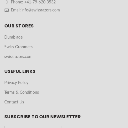
Phone: +41-79-620 3532
Email:info@swissrazors.com
OUR STORES
Durablade
Swiss Groomers
swissrazors.com
USEFUL LINKS
Privacy Policy
Terms & Conditions
Contact Us
SUBSCRIBE TO OUR NEWSLETTER