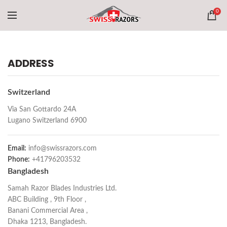
0
ADDRESS
Switzerland
Via San Gottardo 24A
Lugano Switzerland 6900
Email:
info@swissrazors.com
Phone:
+41796203532
Bangladesh
Samah Razor Blades Industries Ltd.
ABC Building , 9th Floor ,
Banani Commercial Area ,
Dhaka 1213, Bangladesh.