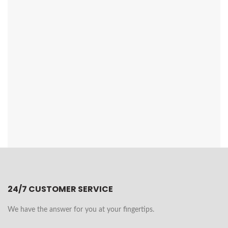
24/7 CUSTOMER SERVICE
We have the answer for you at your fingertips.