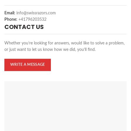
Email:
info@swissrazors.com
Phone:
+41796203532
CONTACT US
Whether you’re looking for answers, would like to solve a problem,
or just want to let us know how we did, you’ll find.
WRITE A MESSAGE