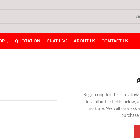
S
OP
QUOTATION
CHAT LIVE
ABOUT US
CONTACT US
Registering for this site allo
Just fill in the fields below,
no time. We will only ask 
purchase 