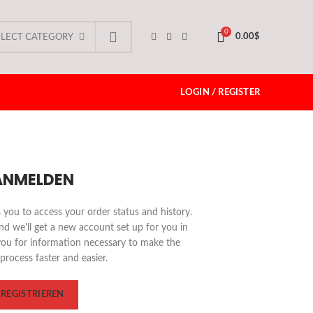
0
0.00
$
ELECT CATEGORY
LOGIN / REGISTER
ANMELDEN
ws you to access your order status and history.
 and we'll get a new account set up for you in
you for information necessary to make the
process faster and easier.
REGISTRIEREN