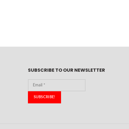
SUBSCRIBE TO OUR NEWSLETTER