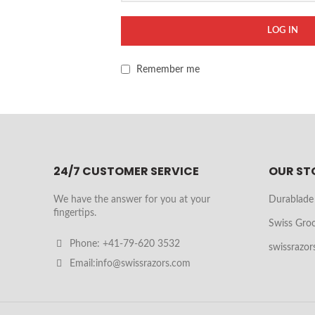
LOG IN
Remember me
24/7 CUSTOMER SERVICE
OUR ST
We have the answer for you at your
Durablade
fingertips.
Swiss Gro
Phone: +41-79-620 3532
swissrazor
Email:info@swissrazors.com