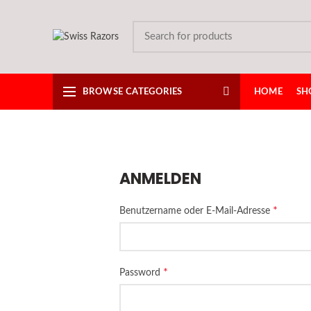
BROWSE CATEGORIES
HOME
SH
ANMELDEN
*
Benutzername oder E-Mail-Adresse
*
Password