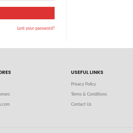
Lost your password?
ORES
USEFUL LINKS
Privacy Policy
omers
Terms & Conditions
s.com
Contact Us