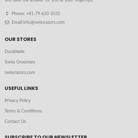
We have the answer for you at your fingertips.
Phone: +41-79-620 3532
Email:info@swissrazors.com
OUR STORES
Durablade
Swiss Groomers
swissrazors.com
USEFUL LINKS
Privacy Policy
Terms & Conditions
Contact Us
SUBSCRIBE TO OUR NEWSLETTER